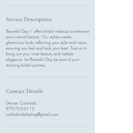
Service Description
Beautiful Day 1 offers bridal makeup to enhance
your natural beauty. Our stylists create
glamorous looks reflecting your style and vision,
ensuring you feel and look your best. Trust us to
bring out your inner beauty and radiate
elegance. Let Beautiful Day be part of your
stunning bridal journey.
Contact Details
Denver, Colorado
970-763-6113
carlitabridalstyling@gmail.com