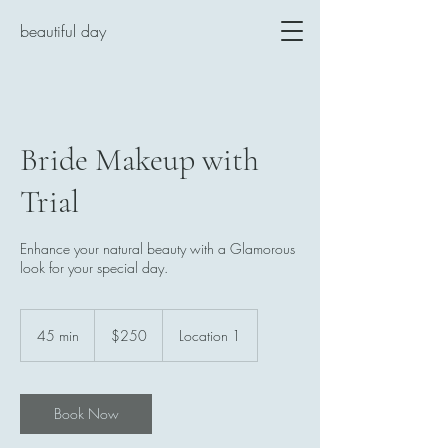
beautiful day
Bride Makeup with
Trial
Enhance your natural beauty with a Glamorous
look for your special day.
250
US
45 min
4
$250
Location 1
dollars
5
m
i
n
Book Now