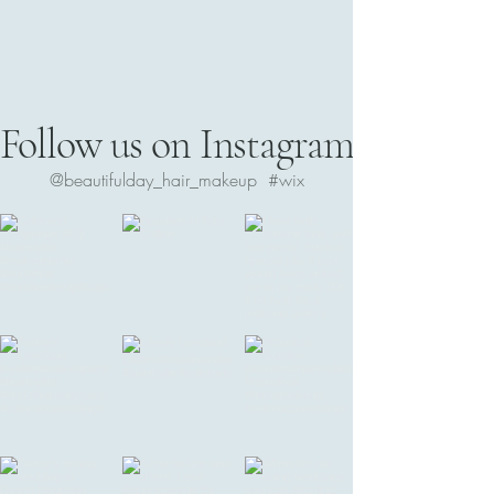
Follow us on Instagram
@beautifulday_hair_makeup
#wix