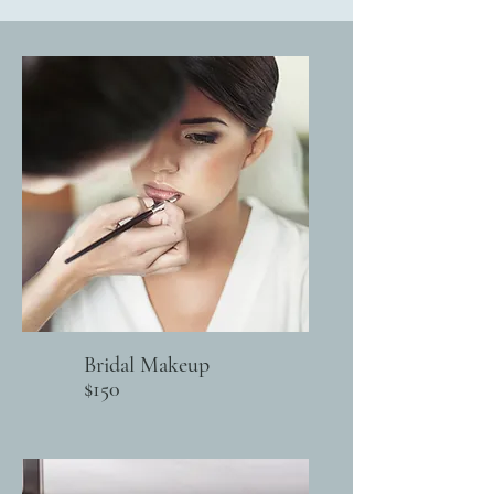
Bridal Makeup
$150