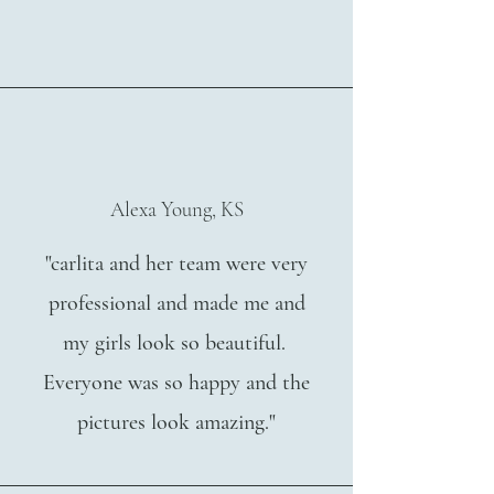
Alexa Young, KS
"carlita and her team were very
professional and made me and
my girls look so beautiful.
Everyone was so happy and the
pictures look amazing."