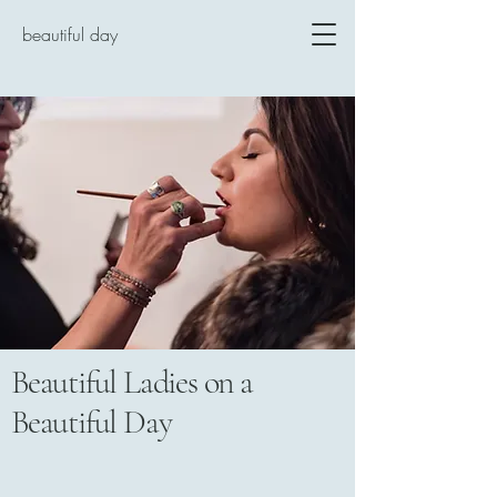
beautiful day
Beautiful Ladies on a
Beautiful Day