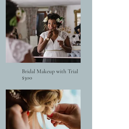
Bridal Makeup with Trial
$300