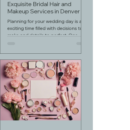
Exquisite Bridal Hair and
Makeup Services in Denver
Planning for your wedding day is an
exciting time filled with decisions to
make and details to perfect. One
crucial aspect of your...