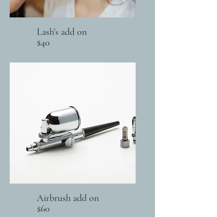
Lash's add on
$40
Airbrush add on
$60