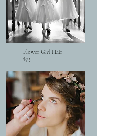
Flower Girl Hair
$75