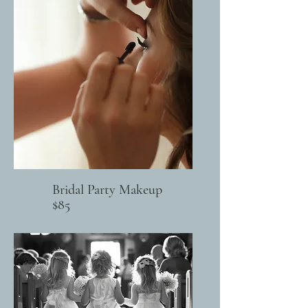
Bridal Party Makeup
$85