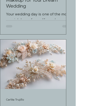
Wedding
Your wedding day is one of the most
special days of your life, and you
deserve to look and feel your
absolute best. Professional bridal...
Carlita Trujillo