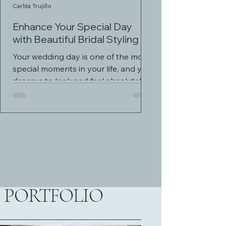
Carlita Trujillo
Enhance Your Special Day
with Beautiful Bridal Styling
Your wedding day is one of the most
special moments in your life, and you
deserve to look and feel absolutely
stunning. Enhance your...
PORTFOLIO