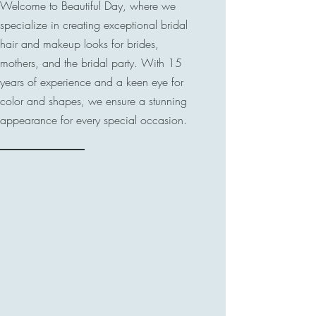
Welcome to Beautiful Day, where we
specialize in creating exceptional bridal
hair and makeup looks for brides,
mothers, and the bridal party. With 15
years of experience and a keen eye for
color and shapes, we ensure a stunning
appearance for every special occasion.