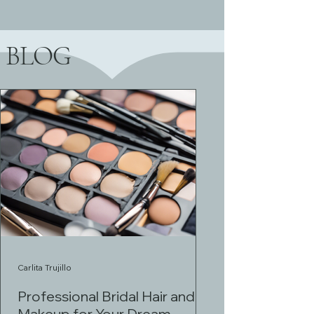
BLOG
Carlita Trujillo
Professional Bridal Hair and
Makeup for Your Dream