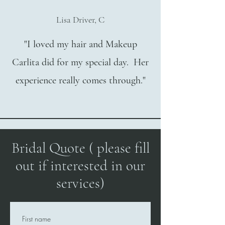
Lisa Driver, C
"I loved my hair and Makeup
Carlita did for my special day. Her
experience really comes through."
Bridal Quote ( please fill
out if interested in our
services)
First name