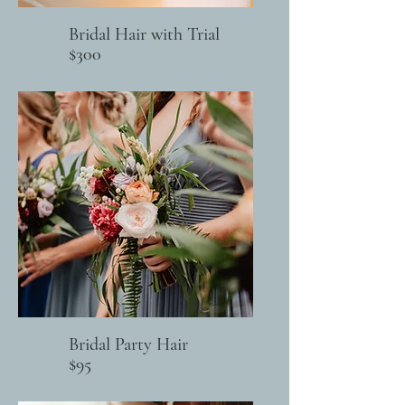
Bridal Hair with Trial
$300
Bridal Party Hair
$95