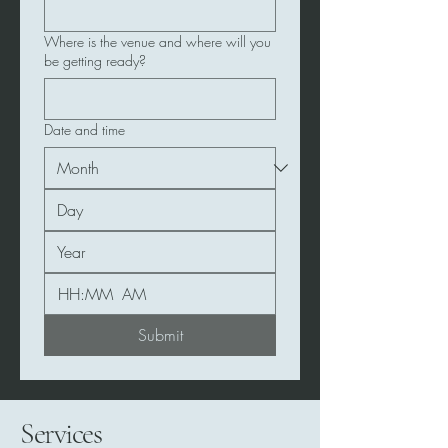
Where is the venue and where will you
be getting ready?
Date and time
:
AM
Submit
Services