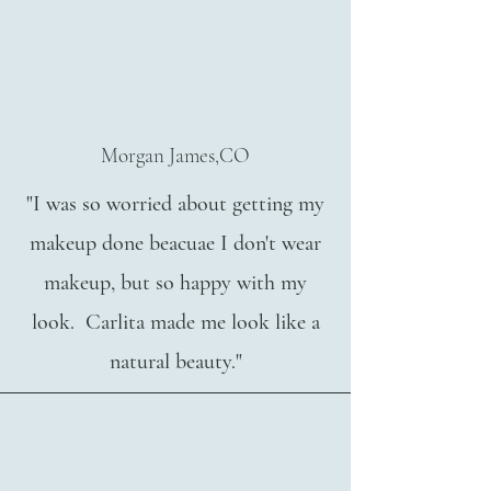
Morgan James,CO
"I was so worried about getting my
makeup done beacuae I don't wear
makeup, but so happy with my
look. Carlita made me look like a
natural beauty."