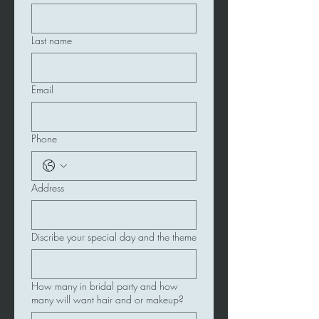
Last name
Email
Phone
Address
Discribe your special day and the theme
How many in bridal party and how
many will want hair and or makeup?