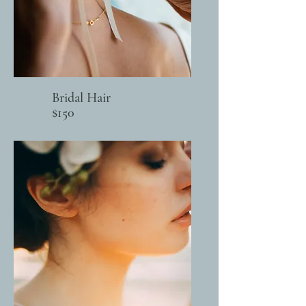
Bridal Hair
$150